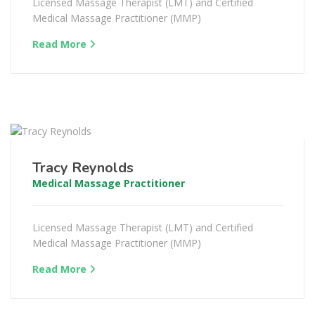
Licensed Massage Therapist (LMT) and Certified
Medical Massage Practitioner (MMP)
Read More
Tracy Reynolds
Medical Massage Practitioner
Licensed Massage Therapist (LMT) and Certified
Medical Massage Practitioner (MMP)
Read More