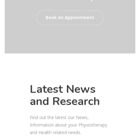
Book an Appointment
Latest News
and Research
Find out the latest our News,
Information about your Physiotherapy
and Health related needs.