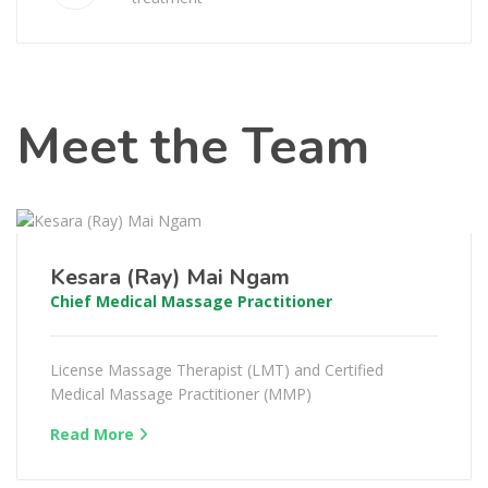
Meet the Team
Kesara (Ray) Mai Ngam
Chief Medical Massage Practitioner
License Massage Therapist (LMT) and Certified
Medical Massage Practitioner (MMP)
Read More