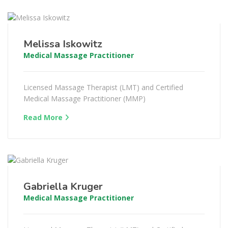
Melissa Iskowitz
Medical Massage Practitioner
Licensed Massage Therapist (LMT) and Certified
Medical Massage Practitioner (MMP)
Read More
Gabriella Kruger
Medical Massage Practitioner