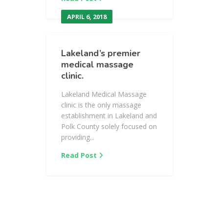
APRIL 6, 2018
Lakeland’s premier
medical massage
clinic.
Lakeland Medical Massage
clinic is the only massage
establishment in Lakeland and
Polk County solely focused on
providing...
Read Post