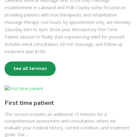
Lakeland Medical Massage clinic is the only massage
establishment in Lakeland and Polk County solely focused on
providing patients with true therapeutic and rehabilitative
massage therapy. Our hours, by appointment only, are Monday-
Saturday 9am to 6pm. Book your Introductory First Time
Patient session to finally start experiencing relief for yourself.
Includes initial consultation, 60 min massage, and follow-up
treatment plan $100.
See all Services
First time patient
This session includes an additional 15 minutes for a
comprehensive assessment and consultation, where we
evaluate your medical history, current condition, and treatment
goals. Our...