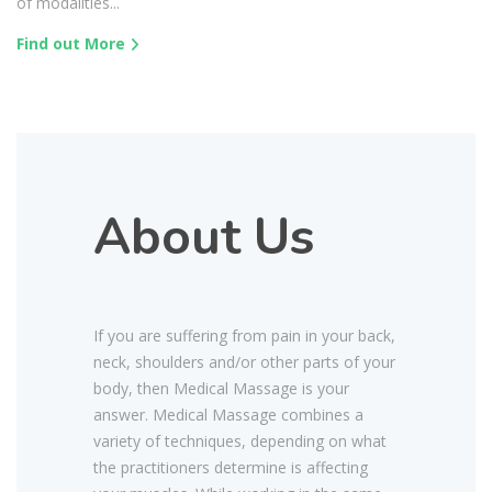
of modalities...
Find out More
About Us
If you are suffering from pain in your back,
neck, shoulders and/or other parts of your
body, then Medical Massage is your
answer. Medical Massage combines a
variety of techniques, depending on what
the practitioners determine is affecting