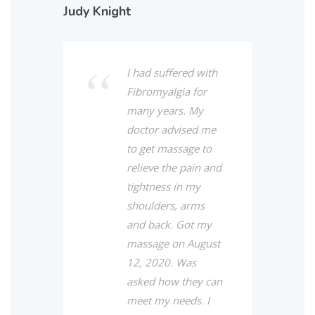
Judy Knight
I had suffered with
Fibromyalgia for
many years. My
doctor advised me
to get massage to
relieve the pain and
tightness in my
shoulders, arms
and back. Got my
massage on August
12, 2020. Was
asked how they can
meet my needs. I