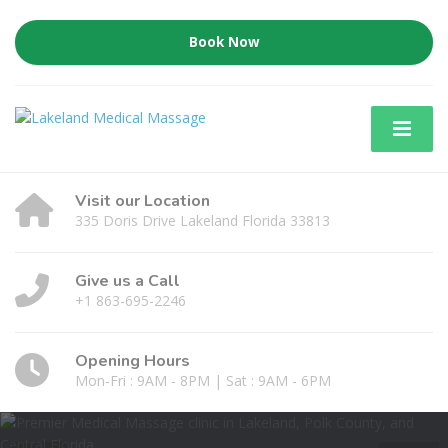
Book Now
Visit our Location
335 Doris Drive Lakeland Florida 33813
Give us a Call
+1 863-695-2246
Opening Hours
Mon-Fri : 9AM - 8PM | Sat : 9AM - 6PM