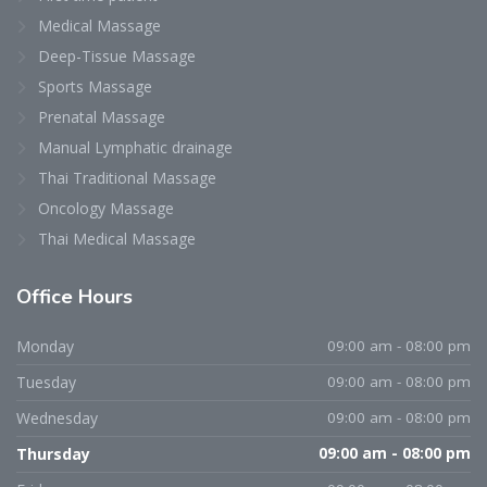
Medical Massage
Deep-Tissue Massage
Sports Massage
Prenatal Massage
Manual Lymphatic drainage
Thai Traditional Massage
Oncology Massage
Thai Medical Massage
Office Hours
Monday
09:00 am - 08:00 pm
Tuesday
09:00 am - 08:00 pm
Wednesday
09:00 am - 08:00 pm
Thursday
09:00 am - 08:00 pm