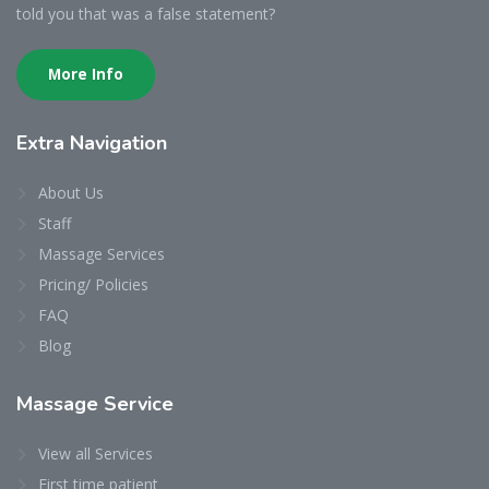
told you that was a false statement?
More Info
Extra Navigation
About Us
Staff
Massage Services
Pricing/ Policies
FAQ
Blog
Massage Service
View all Services
First time patient