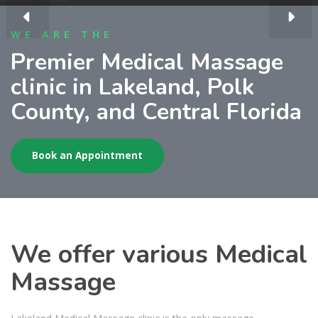
WE ARE THE
Premier Medical Massage
clinic in Lakeland, Polk
County, and Central Florida
Book an Appointment
We offer various Medical
Massage