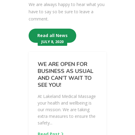
We are always happy to hear what you
have to say so be sure to leave a
comment.
Read all News
JULY 8, 2020
WE ARE OPEN FOR
BUSINESS AS USUAL
AND CAN’T WAIT TO
SEE YOU!
At Lakeland Medical Massage
your health and wellbeing is
our mission. We are taking
extra measures to ensure the
safety...
Read Post