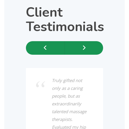
Client
Testimonials
Previous
Next
Truly gifted not
only as a caring
people, but as
extraordinarily
talented massage
therapists.
Evaluated my hip