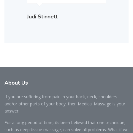
Judi Stinnett
About Us
If you are suffering from pain in your back, neck, shoulders
and/or other parts of your body, then Medical Massage is your
answer.
For a long period of time, its been believed that one technique,
such as deep tissue massage, can solve all problems. What if we