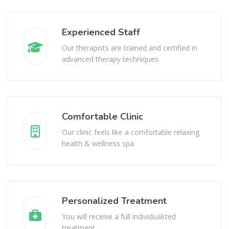
Experienced Staff
Our therapists are trained and certified in
advanced therapy techniques
Comfortable Clinic
Our clinic feels like a comfortable relaxing
health & wellness spa
Personalized Treatment
You will receive a full individualized
treatment