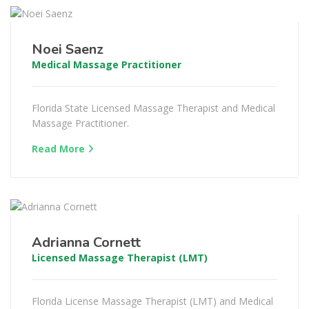
Noei Saenz
Medical Massage Practitioner
Florida State Licensed Massage Therapist and Medical
Massage Practitioner.
Read More
Adrianna Cornett
Licensed Massage Therapist (LMT)
Florida License Massage Therapist (LMT) and Medical