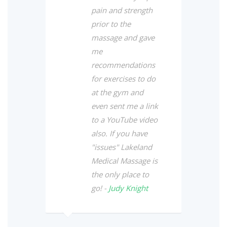
pain and strength
prior to the
massage and gave
me
recommendations
for exercises to do
at the gym and
even sent me a link
to a YouTube video
also. If you have
"issues" Lakeland
Medical Massage is
the only place to
go! -
Judy Knight