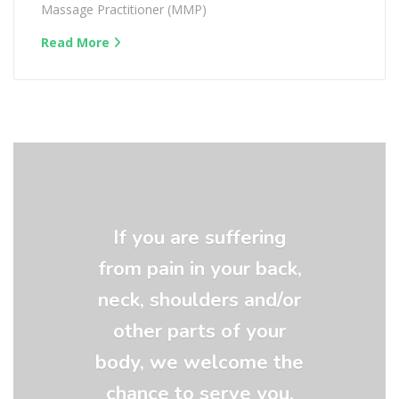
Massage Practitioner (MMP)
Read More
If you are suffering
from pain in your back,
neck, shoulders and/or
other parts of your
body, we welcome the
chance to serve you.