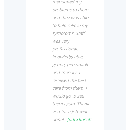
mentioned my
problems to them
and they was able
to help relieve my
symptoms. Staff
was very
professional,
knowledgeable,
gentle, personable
and friendly. I
received the best
care from them. I
would go to see
them again. Thank
you for a job well
done! -
Judi Stinnett