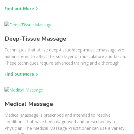
Find out More
Deep-Tissue Massage
Techniques that utilize deep-tissue/deep-muscle massage are
administered to affect the sub-layer of musculature and fascia.
These techniques require advanced training and a thorough...
Find out More
Medical Massage
Medical Massage is prescribed and intended to resolve
conditions that have been diagnosed and prescribed by a
Physician. The Medical Massage Practitioner can use a variety