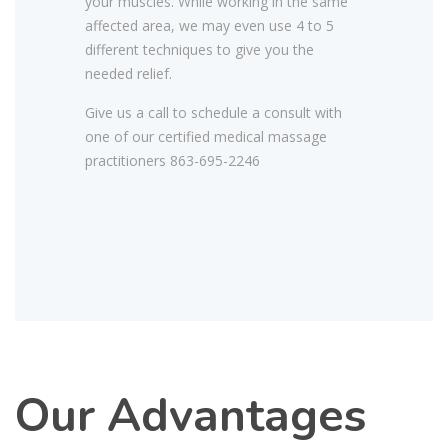
your muscles. While working in the same
affected area, we may even use 4 to 5
different techniques to give you the
needed relief.
Give us a call to schedule a consult with
one of our certified medical massage
practitioners 863-695-2246
Our Advantages