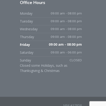
Office
Hours
Monday
09:00 am - 08:00 pm
Tuesday
09:00 am - 08:00 pm
Wednesday
09:00 am - 08:00 pm
Thursday
09:00 am - 08:00 pm
Friday
09:00 am - 08:00 pm
Saturday
09:00 am - 06:00 pm
Sunday
CLOSED
Closed some Holidays, such as
Thanksgiving & Christmas
MM #37858