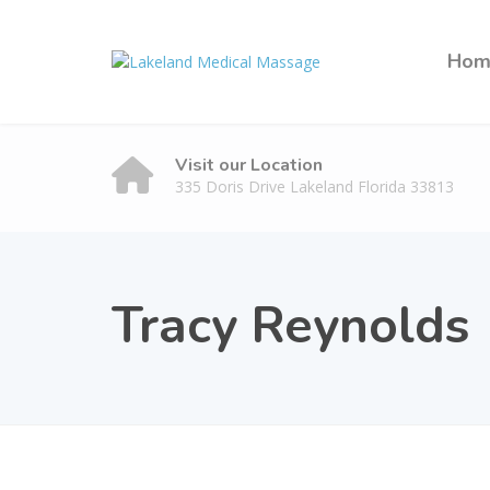
Hom
Visit our Location
335 Doris Drive Lakeland Florida 33813
Tracy Reynolds