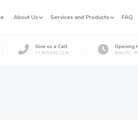
e
About Us
Services and Products
FAQ
Give us a Call
Opening 
+1 863-695-2246
Mon-Fri : 