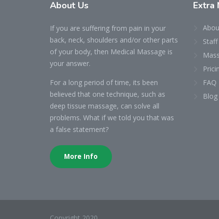
About
Us
Extra
Abou
If you are suffering from pain in your
back, neck, shoulders and/or other parts
Staff
of your body, then Medical Massage is
Mass
your answer.
Prici
For a long period of time, its been
FAQ
believed that one technique, such as
Blog
deep tissue massage, can solve all
problems. What if we told you that was
a false statement?
More Info
Copyright 2020