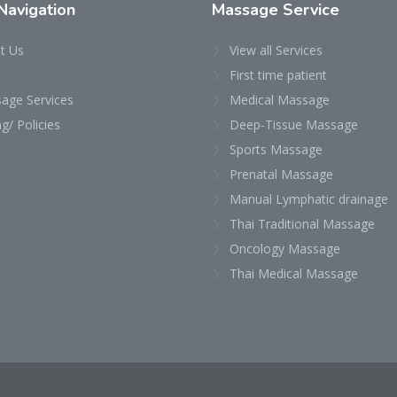
Navigation
Massage
Service
t Us
View all Services
First time patient
age Services
Medical Massage
ng/ Policies
Deep-Tissue Massage
Sports Massage
Prenatal Massage
Manual Lymphatic drainage
Thai Traditional Massage
Oncology Massage
Thai Medical Massage