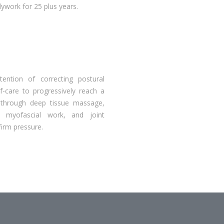
work for 25 plus years.
ention of correcting postural
lf-care to progressively reach a
d through deep tissue massage,
, myofascial work, and joint
firm pressure.