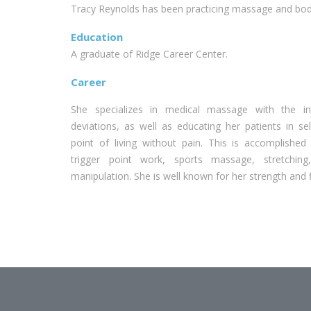
Tracy Reynolds has been practicing massage and body
Education
A graduate of Ridge Career Center.
Career
She specializes in medical massage with the int
deviations, as well as educating her patients in se
point of living without pain. This is accomplishe
trigger point work, sports massage, stretching
manipulation. She is well known for her strength and 