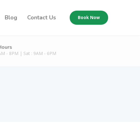
Blog
Contact Us
Book Now
Hours
9AM - 8PM | Sat : 9AM - 6PM