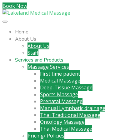
Book Now
Home
About Us
About Us
Staff
Services and Products
Massage Services
First time patient
Medical Massage
Deep-Tissue Massage
Sports Massage
Prenatal Massage
Manual Lymphatic drainage
Thai Traditional Massage
Oncology Massage
Thai Medical Massage
Pricing/ Policies