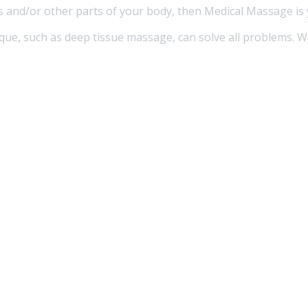
rs and/or other parts of your body, then Medical Massage is
ique, such as deep tissue massage, can solve all problems. W