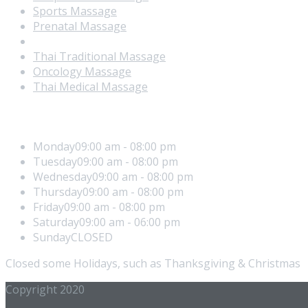
Sports Massage
Prenatal Massage
Manual Lymphatic drainage
Thai Traditional Massage
Oncology Massage
Thai Medical Massage
Office Hours
Monday
09:00 am - 08:00 pm
Tuesday
09:00 am - 08:00 pm
Wednesday
09:00 am - 08:00 pm
Thursday
09:00 am - 08:00 pm
Friday
09:00 am - 08:00 pm
Saturday
09:00 am - 06:00 pm
Sunday
CLOSED
Closed some Holidays, such as Thanksgiving & Christmas
Copyright 2020