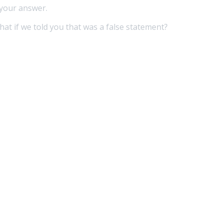
 your answer.
hat if we told you that was a false statement?