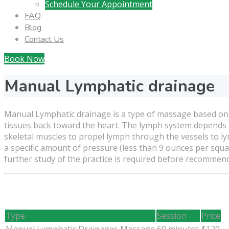
Schedule Your Appointment
FAQ
Blog
Contact Us
Book Now
Manual Lymphatic drainage
Manual Lymphatic drainage is a type of massage based on t
tissues back toward the heart. The lymph system depends on
skeletal muscles to propel lymph through the vessels to 
a specific amount of pressure (less than 9 ounces per squa
further study of the practice is required before recommendi
Type
Session
Price
Manual Lymphatic Drainages Massage
60 minutes
$120