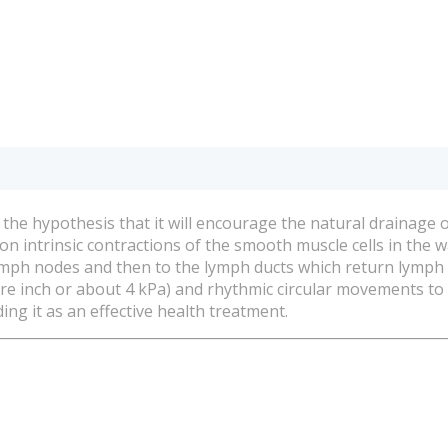
he hypothesis that it will encourage the natural drainage 
 intrinsic contractions of the smooth muscle cells in the w
lymph nodes and then to the lymph ducts which return lymph
re inch or about 4 kPa) and rhythmic circular movements to 
ng it as an effective health treatment.