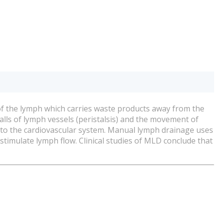
of the lymph which carries waste products away from the
alls of lymph vessels (peristalsis) and the movement of
 to the cardiovascular system. Manual lymph drainage uses
stimulate lymph flow. Clinical studies of MLD conclude that