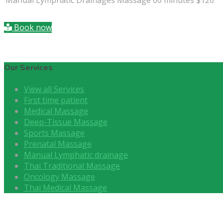
Book now
Our Services
View all Services
First time patient
Medical Massage
Deep-Tissue Massage
Sports Massage
Prenatal Massage
Manual Lymphatic drainage
Thai Traditional Massage
Oncology Massage
Thai Medical Massage
About Us