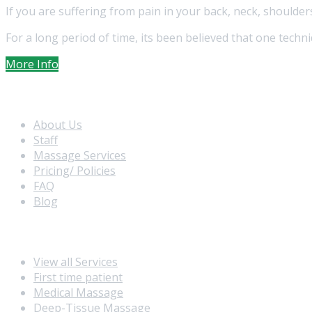
If you are suffering from pain in your back, neck, shoulde
For a long period of time, its been believed that one techn
More Info
Extra Navigation
About Us
Staff
Massage Services
Pricing/ Policies
FAQ
Blog
Massage Service
View all Services
First time patient
Medical Massage
Deep-Tissue Massage