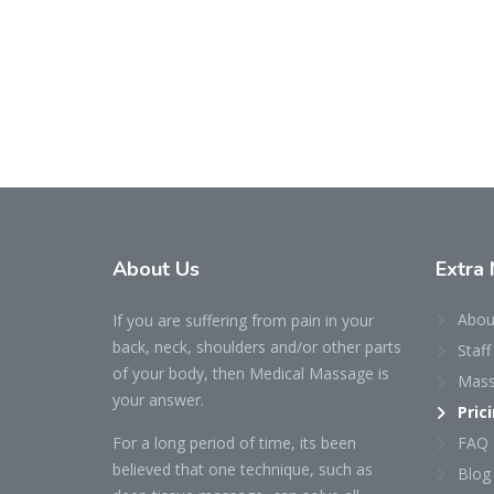
About
Us
Extra
Abou
If you are suffering from pain in your
back, neck, shoulders and/or other parts
Staff
of your body, then Medical Massage is
Mass
your answer.
Pric
For a long period of time, its been
FAQ
believed that one technique, such as
Blog