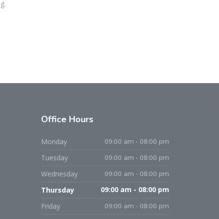
g.
Office
Hours
Monday
09:00 am - 08:00 pm
Tuesday
09:00 am - 08:00 pm
Wednesday
09:00 am - 08:00 pm
Thursday
09:00 am - 08:00 pm
Friday
09:00 am - 08:00 pm