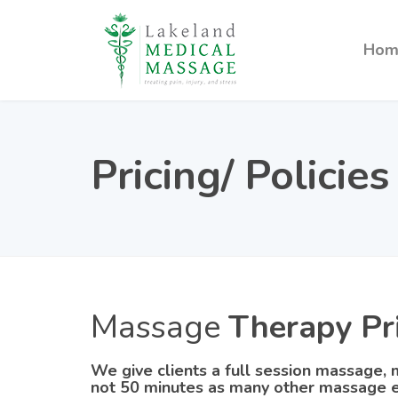
Hom
Pricing/ Policies
Massage
Therapy Pr
We give clients a full session massage, m
not 50 minutes as many other massage e