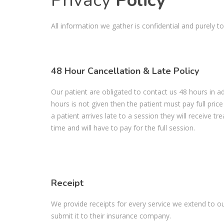
Privacy
Policy
All information we gather is confidential and purely to
48 Hour Cancellation & Late Policy
Our patient are obligated to contact us 48 hours in ad
hours is not given then the patient must pay full price
a patient arrives late to a session they will receive t
time and will have to pay for the full session.
Receipt
We provide receipts for every service we extend to ou
submit it to their insurance company.