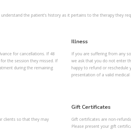
 understand the patient’s history as it pertains to the therapy they req
Illness
vance for cancellations. If 48
If you are suffering from any so
 for the session they missed. If
we ask that you do not enter the 
reatment during the remaining
happy to refund or reschedule y
presentation of a valid medical
Gift Certificates
r clients so that they may
Gift certificates are non-refun
Please present your gift certifi