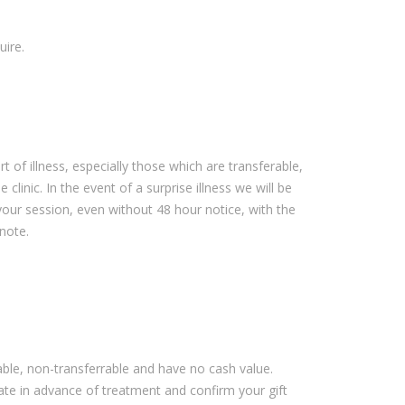
uire.
rt of illness, especially those which are transferable,
clinic. In the event of a surprise illness we will be
our session, even without 48 hour notice, with the
 note.
dable, non-transferrable and have no cash value.
cate in advance of treatment and confirm your gift