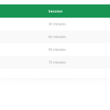
Session
30 minutes
60 minutes
90 minutes
75 minutes