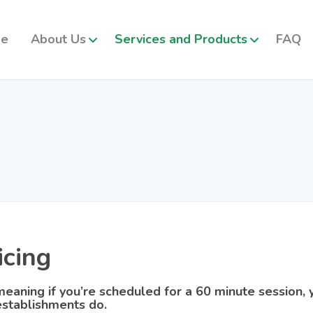
e
About Us
Services and Products
FAQ
icing
eaning if you’re scheduled for a 60 minute session, y
stablishments do.