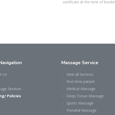
certificate at the time of bookin
Navigation
Massage
Service
t Us
View all Services
First time patient
age Services
Medical Massage
ing/ Policies
Deep-Tissue Massage
Sports Massage
Prenatal Massage