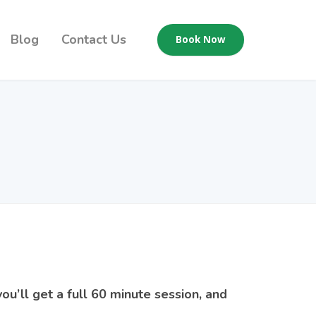
Blog
Contact Us
Book Now
ou’ll get a full 60 minute session, and