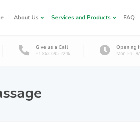
e
About Us
Services and Products
FAQ
Give us a Call
Opening 
+1 863-695-2246
Mon-Fri : 
assage