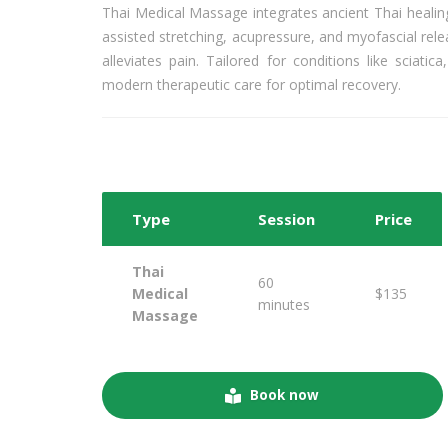
Thai Medical Massage integrates ancient Thai healin
assisted stretching, acupressure, and myofascial rel
alleviates pain. Tailored for conditions like sciat
modern therapeutic care for optimal recovery.
Type
Session
Price
Thai
60
Medical
$135
minutes
Massage
Book now