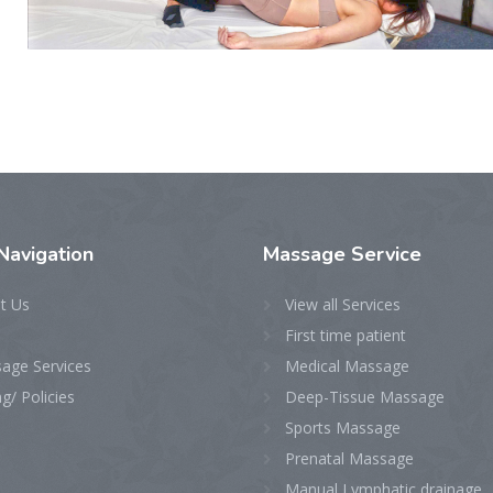
Navigation
Massage
Service
t Us
View all Services
First time patient
age Services
Medical Massage
ng/ Policies
Deep-Tissue Massage
Sports Massage
Prenatal Massage
Manual Lymphatic drainage