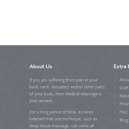
About
Us
Extra
Abou
If you are suffering from pain in your
back, neck, shoulders and/or other parts
Staff
of your body, then Medical Massage is
Mass
your answer.
Prici
For a long period of time, its been
FAQ
believed that one technique, such as
Blog
deep tissue massage, can solve all