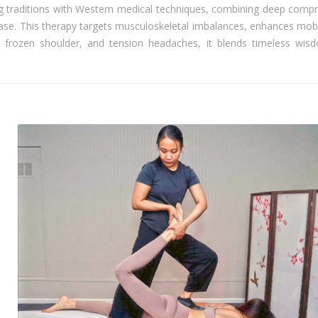
g traditions with Western medical techniques, combining deep compr
ease. This therapy targets musculoskeletal imbalances, enhances mobi
ica, frozen shoulder, and tension headaches, it blends timeless wis