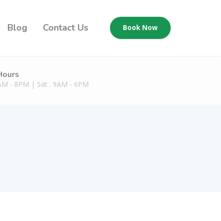
Blog
Contact Us
Book Now
Hours
9AM - 8PM | Sat : 9AM - 6PM