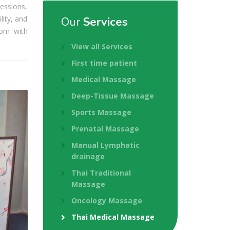
essions,
lity, and
Our
Services
dom with
View all Services
First time patient
Medical Massage
Deep-Tissue Massage
Sports Massage
Prenatal Massage
Manual Lymphatic
drainage
Thai Traditional
Massage
Oncology Massage
Thai Medical Massage