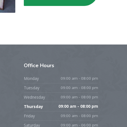
Office
Hours
Monday
09:00 am - 08:00 pm
Tuesday
09:00 am - 08:00 pm
Wednesday
09:00 am - 08:00 pm
Thursday
09:00 am - 08:00 pm
Friday
09:00 am - 08:00 pm
Saturday
09:00 am - 06:00 pm