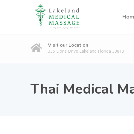
Hom
Visit our Location
335 Doris Drive Lakeland Florida 33813
Thai Medical M