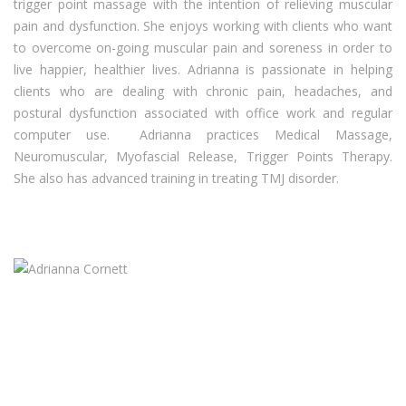
trigger point massage with the intention of relieving muscular
pain and dysfunction. She enjoys working with clients who want
to overcome on-going muscular pain and soreness in order to
live happier, healthier lives. Adrianna is passionate in helping
clients who are dealing with chronic pain, headaches, and
postural dysfunction associated with office work and regular
computer use. Adrianna practices Medical Massage,
Neuromuscular, Myofascial Release, Trigger Points Therapy.
She also has advanced training in treating TMJ disorder.