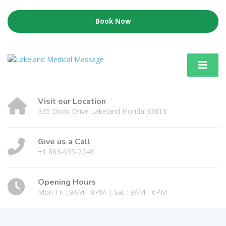
Book Now
Visit our Location
335 Doris Drive Lakeland Florida 33813
Give us a Call
+1 863-695-2246
Opening Hours
Mon-Fri : 9AM - 8PM | Sat : 9AM - 6PM