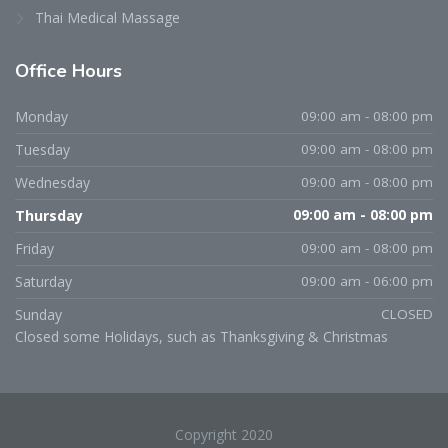
Thai Medical Massage
Office
Hours
Monday
09:00 am - 08:00 pm
Tuesday
09:00 am - 08:00 pm
Wednesday
09:00 am - 08:00 pm
Thursday
09:00 am - 08:00 pm
Friday
09:00 am - 08:00 pm
Saturday
09:00 am - 06:00 pm
Sunday
CLOSED
Closed some Holidays, such as Thanksgiving & Christmas
Copyright 2020