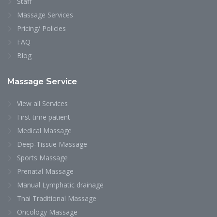
Staff
Massage Services
Pricing/ Policies
FAQ
Blog
Massage
Service
View all Services
First time patient
Medical Massage
Deep-Tissue Massage
Sports Massage
Prenatal Massage
Manual Lymphatic drainage
Thai Traditional Massage
Oncology Massage