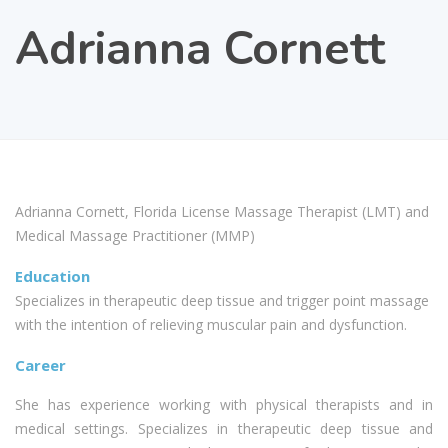
Adrianna Cornett
Adrianna Cornett, Florida License Massage Therapist (LMT) and
Medical Massage Practitioner (MMP)
Education
Specializes in therapeutic deep tissue and trigger point massage
with the intention of relieving muscular pain and dysfunction.
Career
She has experience working with physical therapists and in
medical settings. Specializes in therapeutic deep tissue and