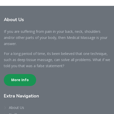
About
Us
If you are suffering from pain in your back, neck, shoulders
and/or other parts of your body, then Medical Massage is your
answer.
For a long period of time, its been believed that one technique,
such as deep tissue massage, can solve all problems. What if we
told you that was a false statement?
More Info
Extra
Navigation
About Us