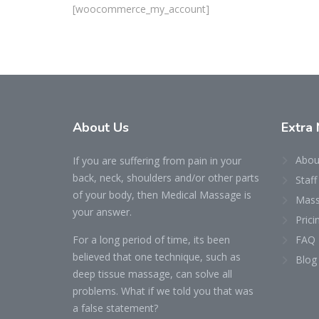
[woocommerce_my_account]
About Us
Extra 
Abou
If you are suffering from pain in your
back, neck, shoulders and/or other parts
Staff
of your body, then Medical Massage is
Mass
your answer.
Prici
For a long period of time, its been
FAQ
believed that one technique, such as
Blog
deep tissue massage, can solve all
problems. What if we told you that was
a false statement?