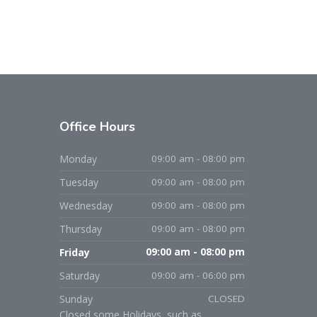
Office Hours
Monday
09:00 am - 08:00 pm
Tuesday
09:00 am - 08:00 pm
Wednesday
09:00 am - 08:00 pm
Thursday
09:00 am - 08:00 pm
Friday
09:00 am - 08:00 pm
Saturday
09:00 am - 06:00 pm
Sunday
CLOSED
Closed some Holidays, such as