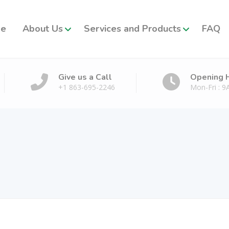
e
About Us
Services and Products
FAQ
Give us a Call
Opening 
+1 863-695-2246
Mon-Fri : 