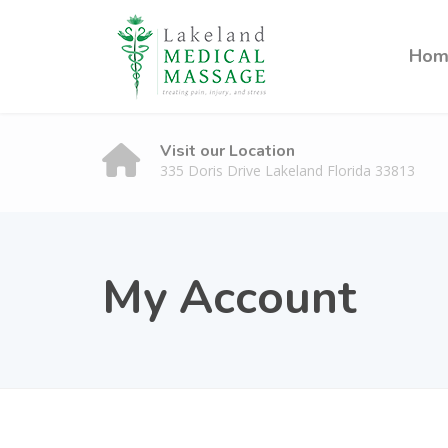
Hom
Visit our Location
335 Doris Drive Lakeland Florida 33813
My Account