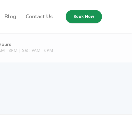
Blog
Contact Us
Book Now
Hours
9AM - 8PM | Sat : 9AM - 6PM