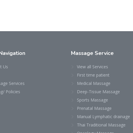
Navigation
Massage Service
t Us
View all Services
First time patient
age Services
Medical Massage
ng/ Policies
Deep-Tissue Massage
Sports Massage
Prenatal Massage
Manual Lymphatic drainage
Thai Traditional Massage