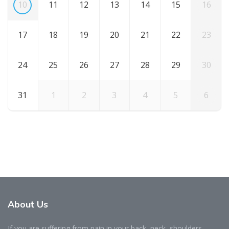
10
11
12
13
14
15
16
17
18
19
20
21
22
23
24
25
26
27
28
29
30
31
1
2
3
4
5
6
About Us
If you are suffering from pain in your back, neck, shoulders