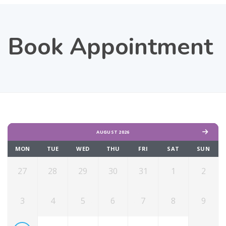
Book Appointment
AUGUST 2026
MON
TUE
WED
THU
FRI
SAT
SUN
27
28
29
30
31
1
2
3
4
5
6
7
8
9