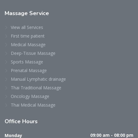
Massage Service
View all Services
First time patient
Medical Massage
Deep-Tissue Massage
Sports Massage
Prenatal Massage
Manual Lymphatic drainage
Thai Traditional Massage
Oncology Massage
Thai Medical Massage
Office Hours
Monday
09:00 am - 08:00 pm