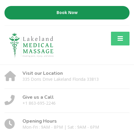
Book Now
Visit our Location
335 Doris Drive Lakeland Florida 33813
Give us a Call
+1 863-695-2246
Opening Hours
Mon-Fri : 9AM - 8PM | Sat : 9AM - 6PM