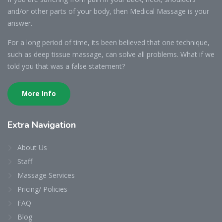
and/or other parts of your body, then Medical Massage is your
answer.
For a long period of time, its been believed that one technique,
such as deep tissue massage, can solve all problems. What if we
told you that was a false statement?
More Info
Extra Navigation
About Us
Staff
Massage Services
Pricing/ Policies
FAQ
Blog